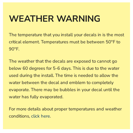
WEATHER WARNING
The temperature that you install your decals in is the most
critical element. Temperatures must be between 50°F to
90°F.
The weather that the decals are exposed to cannot go
below 60 degrees for 5-6 days. This is due to the water
used during the install. The time is needed to allow the
water between the decal and emblem to completely
evaporate. There may be bubbles in your decal until the
water has fully evaporated.
For more details about proper temperatures and weather
conditions,
click here
.