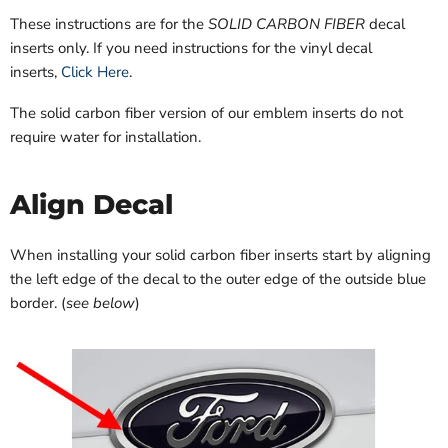
These instructions are for the
SOLID CARBON FIBER
decal
inserts only. If you need instructions for the vinyl decal
inserts,
Click Here
.
The solid carbon fiber version of our emblem inserts do not
require water for installation.
Align Decal
When installing your solid carbon fiber inserts start by aligning
the left edge of the decal to the outer edge of the outside blue
border. (
see below
)