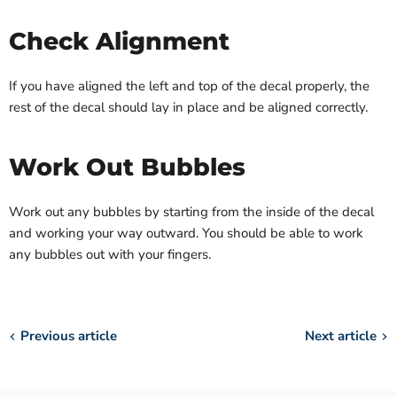
Check Alignment
If you have aligned the left and top of the decal properly, the
rest of the decal should lay in place and be aligned correctly.
Work Out Bubbles
Work out any bubbles by starting from the inside of the decal
and working your way outward. You should be able to work
any bubbles out with your fingers.
Previous article
Next article