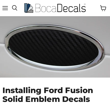
Menu
View
Search
Cart
Installing Ford Fusion
Solid Emblem Decals