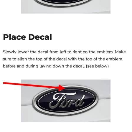
Place Decal
Slowly lower the decal from left to right on the emblem. Make
sure to align the top of the decal with the top of the emblem
before and during laying down the decal. (see below)