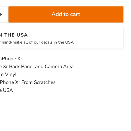
Add to cart
N THE USA
 hand-make all of our decals in the USA
 iPhone Xr
e Xr Back Panel and Camera Area
m Vinyl
iPhone Xr From Scratches
he USA