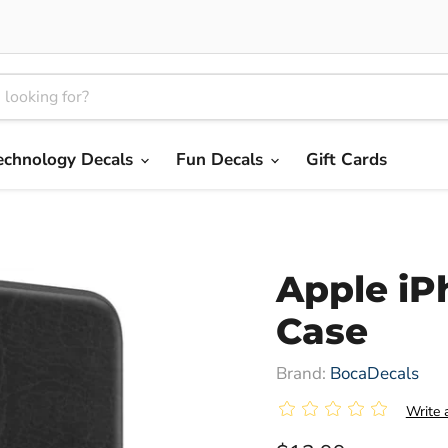
echnology Decals
Fun Decals
Gift Cards
Apple iP
Case
Brand:
BocaDecals
|
Write 