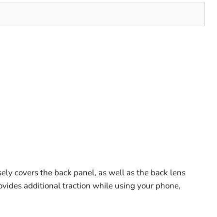
ely covers the back panel, as well as the back lens
rovides additional traction while using your phone,