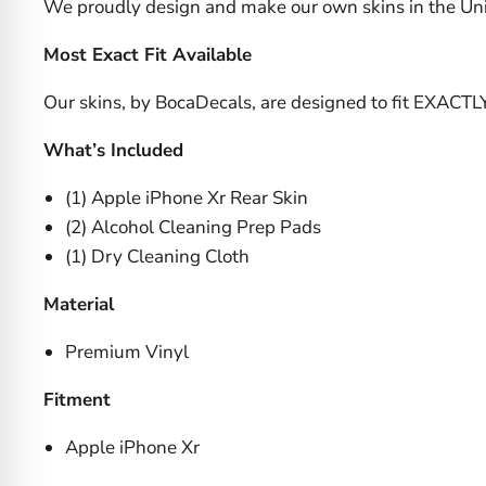
We proudly design and make our own skins in the Uni
Most Exact Fit Available
Our skins, by BocaDecals, are designed to fit EXACTL
What’s Included
(1) Apple iPhone Xr Rear Skin
(2) Alcohol Cleaning Prep Pads
(1) Dry Cleaning Cloth
Material
Premium Vinyl
Fitment
Apple iPhone Xr