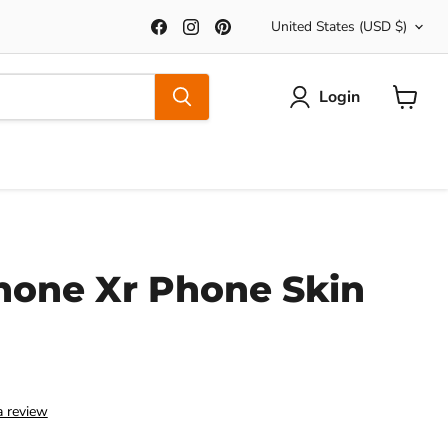
Country
Find
Find
Find
United States
(USD $)
us
us
us
on
on
on
Facebook
Instagram
Pinterest
Login
View
Cart
hone Xr Phone Skin
a review