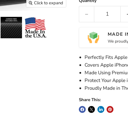
Quantity
Click to expand
MADE I
We proudly
Perfectly Fits Apple
Covers Apple iPhon
Made Using Premiu
Protect Your Apple 
Proudly Made in T
Share This: