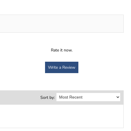
Rate it now.
Write a Review
Sort by: