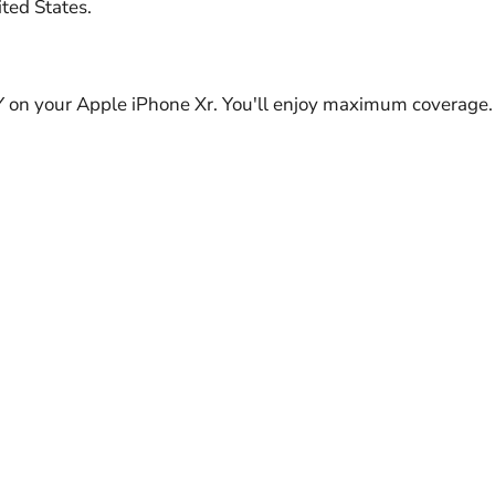
ted States.
Y on your Apple iPhone Xr. You'll enjoy maximum coverage.