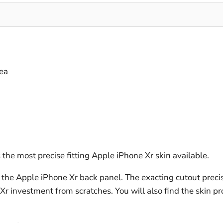
ea
the most precise fitting Apple iPhone Xr skin available.
the Apple iPhone Xr back panel. The exacting cutout precis
 Xr investment from scratches. You will also find the skin p