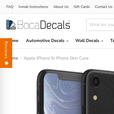
FAQ
Install Instructions
About Us
Gift Cards
Contact Us
Home
Automotive Decals
Wall Decals
T
Reviews
Home
Apple iPhone Xr Phone Skin Case