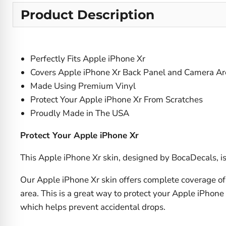
Product Description
Perfectly Fits Apple iPhone Xr
Covers Apple iPhone Xr Back Panel and Camera Ar
Made Using Premium Vinyl
Protect Your Apple iPhone Xr From Scratches
Proudly Made in The USA
Protect Your Apple iPhone Xr
This Apple iPhone Xr skin, designed by BocaDecals, is 
Our Apple iPhone Xr skin offers complete coverage of 
area. This is a great way to protect your Apple iPhone
which helps prevent accidental drops.