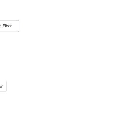
 Fiber
er