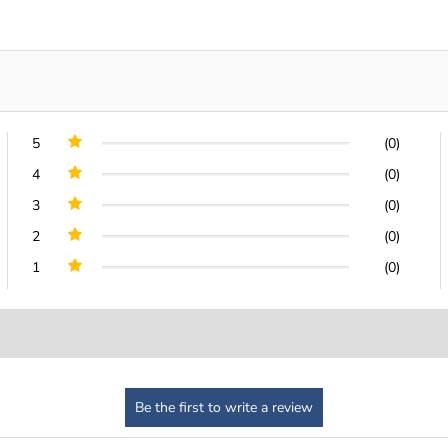
5
(0)
4
(0)
3
(0)
2
(0)
1
(0)