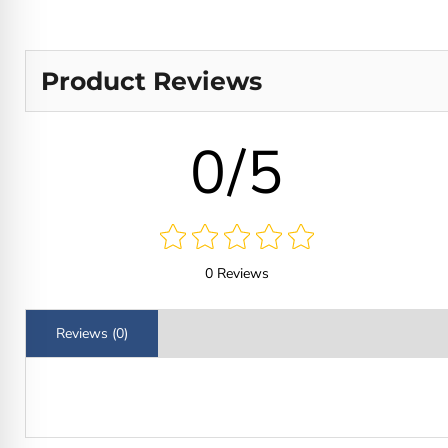
Product Reviews
0/5
0 Reviews
Reviews (0)