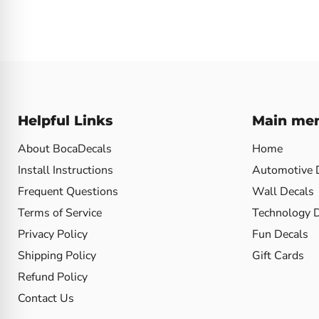
Helpful Links
Main me
About BocaDecals
Home
Install Instructions
Automotive 
Frequent Questions
Wall Decals
Terms of Service
Technology 
Privacy Policy
Fun Decals
Shipping Policy
Gift Cards
Refund Policy
Contact Us