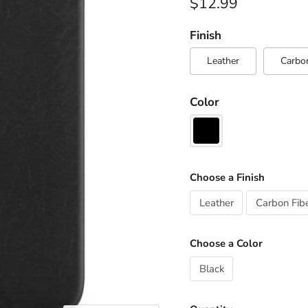
Current price
$12.99
Finish
Leather
Carbon
Color
Choose a Finish
Leather
Carbon Fib
Choose a Color
Black