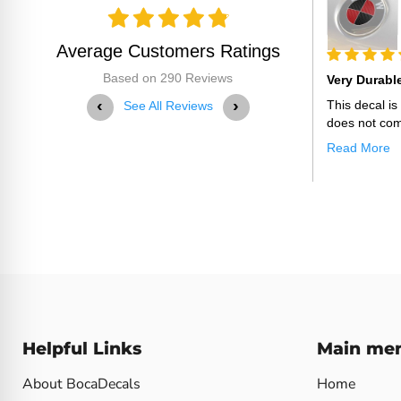
BocaDecals 2015-2023 Ford
F150 Emblem Over...
Average Customers Ratings
25
05-29-2025
Based on 290 Reviews
Thank You For Making This
Very Durabl
‹
›
Thank you for making this decal a perfect fit
This decal i
See All Reviews
with easy installation!
does not com
Read More
Helpful Links
Main me
About BocaDecals
Home