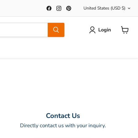
Country
Find
Find
Find
United States
(USD $)
us
us
us
on
on
on
Facebook
Instagram
Pinterest
Login
View
Cart
Contact Us
Directly contact us with your inquiry.