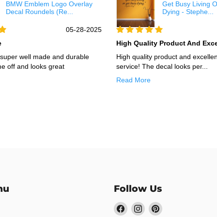
BMW Emblem Logo Overlay
Get Busy Living 
Decal Roundels (Re...
Dying - Stephe...
05-28-2025
e
High Quality Product And Excel
s super well made and durable
High quality product and excelle
e off and looks great
service! The decal looks per...
Read More
nu
Follow Us
Find
Find
Find