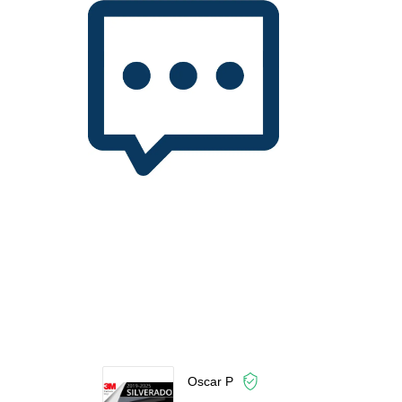
Oscar P