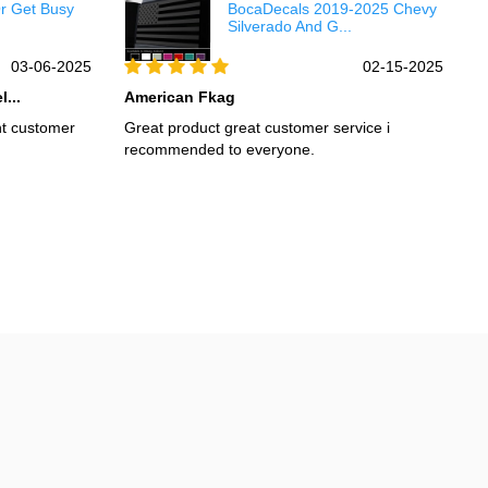
Or Get Busy
BocaDecals 2019-2025 Chevy
Silverado And G...
03-06-2025
02-15-2025
...
American Fkag
H
nt customer
Great product great customer service i
I
recommended to everyone.
s
R