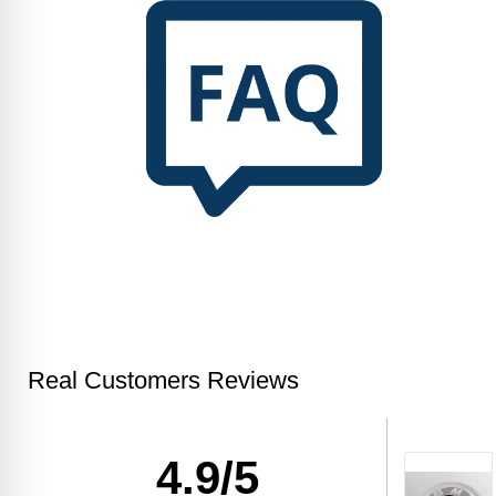
Real Customers Reviews
4.9/5
Kristi R