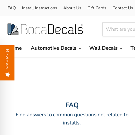
FAQ
Install Instructions
About Us
Gift Cards
Contact Us
Home
Automotive Decals
Wall Decals
T
Reviews
FAQ
Find answers to common questions not related to
installs.