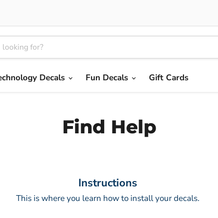
echnology Decals
Fun Decals
Gift Cards
Find Help
Instructions
This is where you learn how to install your decals.