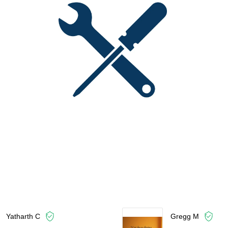
Yatharth C
Gregg M