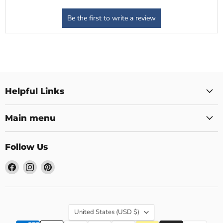
Helpful Links
Main menu
Follow Us
Find
Find
Find
us
us
us
on
on
on
Facebook
Instagram
Pinterest
Country
United States
(USD $)