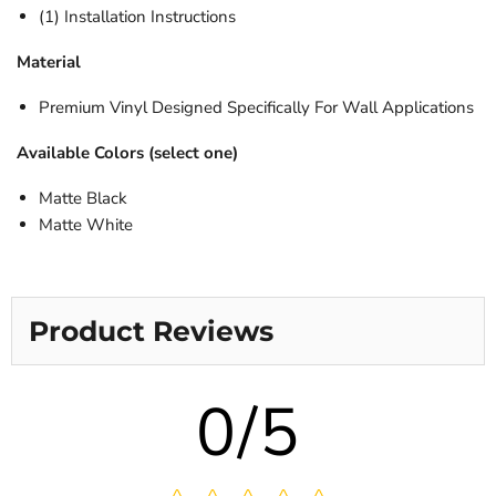
(1) Installation Instructions
Material
Premium Vinyl Designed Specifically For Wall Applications
Available Colors (select one)
Matte Black
Matte White
Product Reviews
0/5