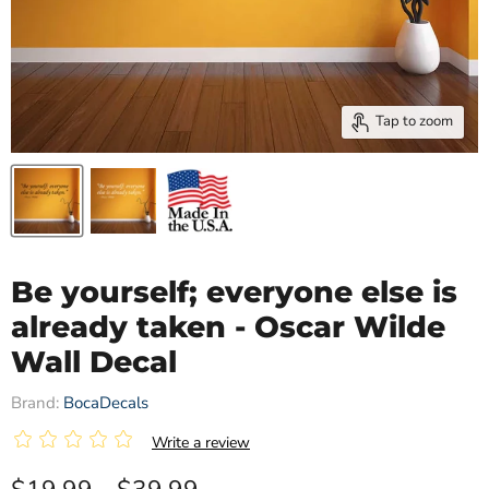
Tap to zoom
Be yourself; everyone else is
already taken - Oscar Wilde
Wall Decal
Brand:
BocaDecals
|
Write a review