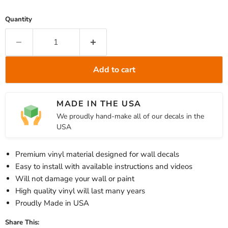
Quantity
Add to cart
MADE IN THE USA
We proudly hand-make all of our decals in the
USA
Premium vinyl material designed for wall decals
Easy to install with available instructions and videos
Will not damage your wall or paint
High quality vinyl will last many years
Proudly Made in USA
Share This: