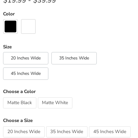
$19.99
-
$39.99
Color
Size
20 Inches Wide
35 Inches Wide
45 Inches Wide
Choose a Color
Matte Black
Matte White
Choose a Size
20 Inches Wide
35 Inches Wide
45 Inches Wide