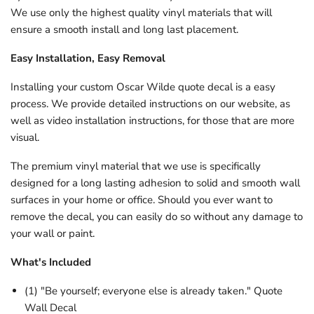
We use only the highest quality vinyl materials that will
ensure a smooth install and long last placement.
Easy Installation, Easy Removal
Installing your custom
Oscar Wilde
quote decal is a easy
process. We provide detailed instructions on our website, as
well as video installation instructions, for those that are more
visual.
The premium vinyl material that we use is specifically
designed for a long lasting adhesion to solid and smooth wall
surfaces in your home or office. Should you ever want to
remove the decal, you can easily do so without any damage to
your wall or paint.
What's Included
(1) "Be yourself; everyone else is already taken." Quote
Wall Decal