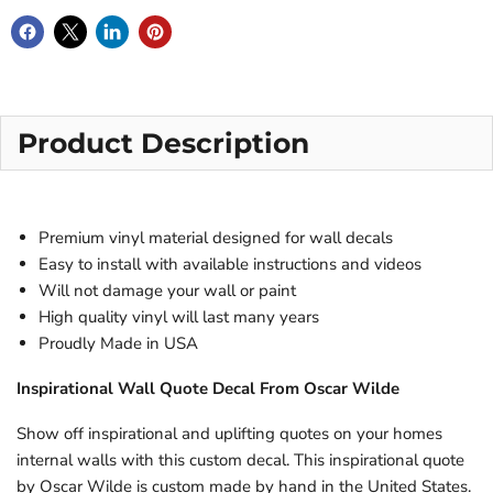
Product Description
Premium vinyl material designed for wall decals
Easy to install with available instructions and videos
Will not damage your wall or paint
High quality vinyl will last many years
Proudly Made in USA
Inspirational Wall Quote Decal From
Oscar Wilde
Show off inspirational and uplifting quotes on your homes
internal walls with this custom decal. This inspirational quote
by
Oscar Wilde
is custom made by hand in the United States.