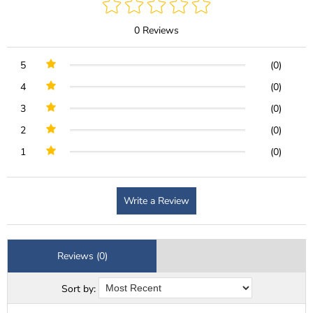
0 Reviews
5
(0)
4
(0)
3
(0)
2
(0)
1
(0)
Write a Review
Reviews (0)
Sort by: