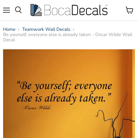
Menu
View
Search
Cart
Home
Teamwork Wall Decals
Be yourself; everyone else is already taken - Oscar Wilde Wall
Decal