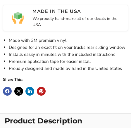
MADE IN THE USA
We proudly hand-make all of our decals in the
USA
Made with 3M premium vinyl
Designed for an exact fit on your trucks rear sliding window
Installs easily in minutes with the included instructions
Premium application tape for easier install
Proudly designed and made by hand in the United States
Share This:
Product Description