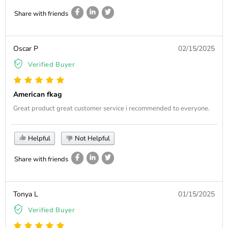
Share with friends
Oscar P
02/15/2025
Verified Buyer
American fkag
Great product great customer service i recommended to everyone.
Helpful
Not Helpful
Share with friends
Tonya L
01/15/2025
Verified Buyer