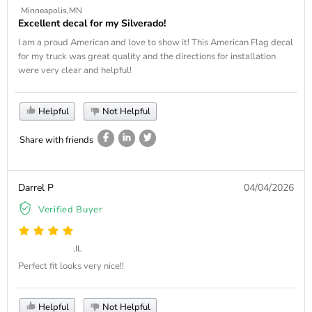
Minneapolis,MN
Excellent decal for my Silverado!
I am a proud American and love to show it! This American Flag decal
for my truck was great quality and the directions for installation
were very clear and helpful!
Helpful
Not Helpful
Share with friends
Darrel P
04/04/2026
Verified Buyer
,IL
Perfect fit looks very nice!!
Helpful
Not Helpful