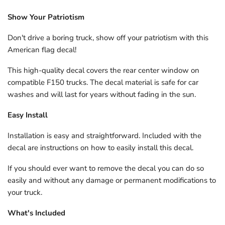
Show Your Patriotism
Don't drive a boring truck, show off your patriotism with this
American flag decal!
This high-quality decal covers the rear center window on
compatible F150 trucks. The decal material is safe for car
washes and will last for years without fading in the sun.
Easy Install
Installation is easy and straightforward. Included with the
decal are instructions on how to easily install this decal.
If you should ever want to remove the decal you can do so
easily and without any damage or permanent modifications to
your truck.
What's Included