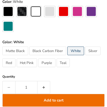
Color
White
Color:
White
Matte Black
Black Carbon Fiber
White
Silver
Red
Hot Pink
Purple
Teal
Quantity
Add to cart