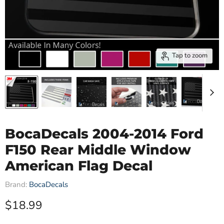
Tap to zoom
BocaDecals 2004-2014 Ford
F150 Rear Middle Window
American Flag Decal
Brand:
BocaDecals
Current price
$18.99