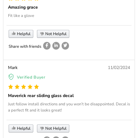
Amazing grace
Fit like a glove
Helpful
Not Helpful
Share with friends
Mark
11/02/2024
Verified Buyer
Maverick rear sliding glass decal
Just follow install directions and you won’t be disappointed. Decal is
a perfect fit and it looks great!
Helpful
Not Helpful