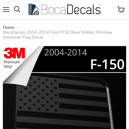
Menu
View
Search
Cart
Home
BocaDecals 2004-2014 Ford F150 Rear Middle Window
American Flag Decal