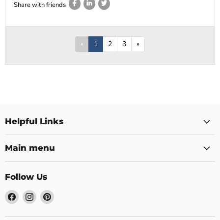
Share with friends
«
1
2
3
»
Helpful Links
Main menu
Follow Us
Find
Find
Find
us
us
us
on
on
on