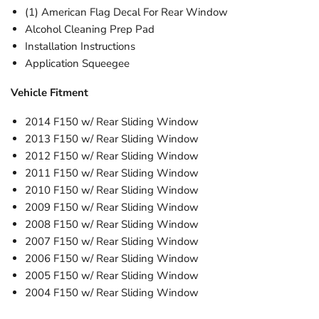
(1) American Flag Decal For Rear Window
Alcohol Cleaning Prep Pad
Installation Instructions
Application Squeegee
Vehicle Fitment
2014 F150 w/ Rear Sliding Window
2013 F150
w/
Rear Sliding Window
2012 F150
w/
Rear Sliding Window
2011 F150
w/
Rear Sliding Window
2010 F150
w/
Rear Sliding Window
2009
F150
w/
Rear Sliding Window
2008
F150
w/
Rear Sliding Window
2007
F150
w/
Rear Sliding Window
2006
F150
w/
Rear Sliding Window
2005
F150
w/
Rear Sliding Window
2004
F150
w/
Rear Sliding Window