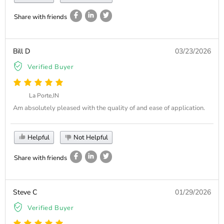
Share with friends
Bill D
03/23/2026
Verified Buyer
La Porte,IN
Am absolutely pleased with the quality of and ease of application.
Helpful
Not Helpful
Share with friends
Steve C
01/29/2026
Verified Buyer