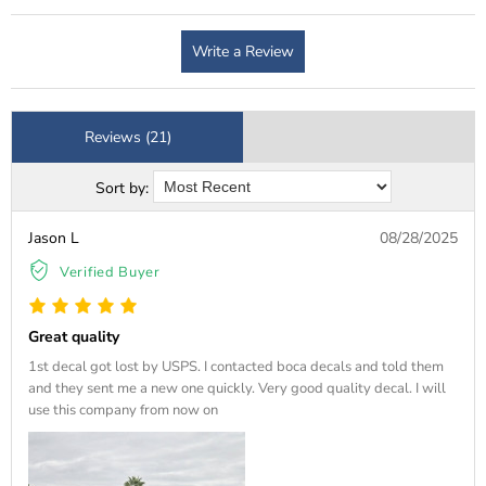
Write a Review
Reviews (21)
Sort by:
Jason L
08/28/2025
Verified Buyer
Great quality
1st decal got lost by USPS. I contacted boca decals and told them
and they sent me a new one quickly. Very good quality decal. I will
use this company from now on