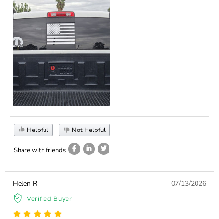
Helpful
Not Helpful
Share with friends
Helen R
07/13/2026
Verified Buyer