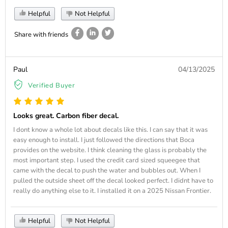
Helpful
Not Helpful
Share with friends
Paul
04/13/2025
Verified Buyer
Looks great. Carbon fiber decal.
I dont know a whole lot about decals like this. I can say that it was
easy enough to install. I just followed the directions that Boca
provides on the website. I think cleaning the glass is probably the
most important step. I used the credit card sized squeegee that
came with the decal to push the water and bubbles out. When I
pulled the outside sheet off the decal looked perfect. I didnt have to
really do anything else to it. I installed it on a 2025 Nissan Frontier.
Helpful
Not Helpful