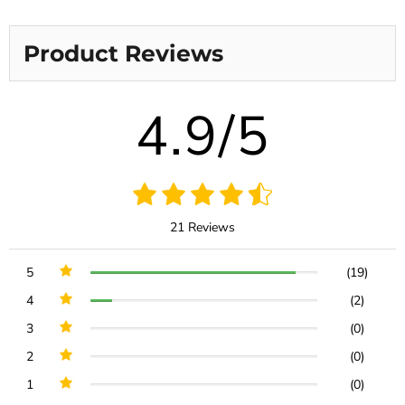
Product Reviews
4.9/5
21 Reviews
5
(19)
4
(2)
3
(0)
2
(0)
1
(0)