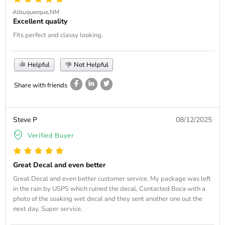
Albuquerque,NM
Excellent quality
Fits perfect and classy looking.
Helpful
Not Helpful
Share with friends
Steve P
08/12/2025
Verified Buyer
Great Decal and even better
Great Decal and even better customer service. My package was left
in the rain by USPS which ruined the decal, Contacted Boca with a
photo of the soaking wet decal and they sent another one out the
next day. Super service.