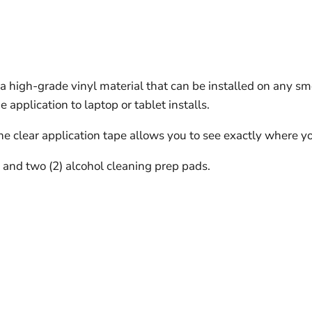
 high-grade vinyl material that can be installed on any sm
pplication to laptop or tablet installs.
The clear application tape allows you to see exactly where yo
s and two (2) alcohol cleaning prep pads.