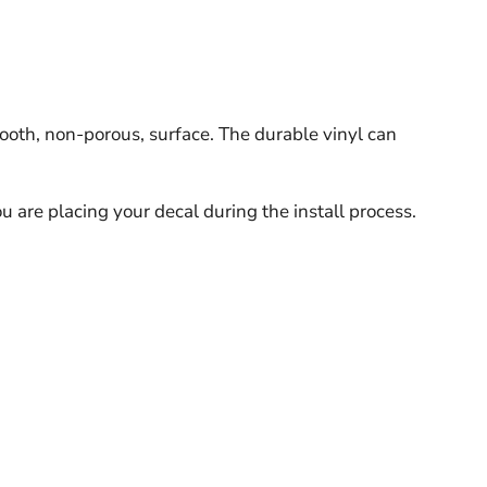
ooth, non-porous, surface. The durable vinyl can
u are placing your decal during the install process.