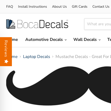
FAQ
Install Instructions
About Us
Gift Cards
Contact Us
Home
Automotive Decals
Wall Decals
T
Reviews
Home
Laptop Decals
Mustache Decals - Great For 