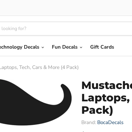
echnology Decals
Fun Decals
Gift Cards
Laptops, Tech, Cars & More (4 Pack)
Mustache
Laptops,
Pack)
Brand:
BocaDecals