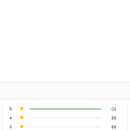
5
(1)
4
(0)
3
(0)