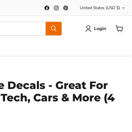
Country
Find
Find
Find
United States
(USD $)
us
us
us
on
on
on
Facebook
Instagram
Pinterest
Login
View
Cart
 Decals - Great For
 Tech, Cars & More (4