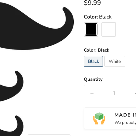
Current price
$9.99
Color
Black
Color:
Black
Black
White
Quantity
MADE I
We proudly