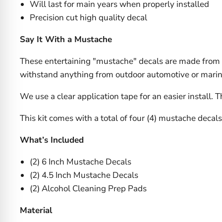
Will last for main years when properly installed
Precision cut high quality decal
Say It With a Mustache
These entertaining "mustache" decals are made from a
withstand anything from outdoor automotive or marine a
We use a clear application tape for an easier install. 
This kit comes with a total of four (4) mustache decal
What’s Included
(2) 6 Inch Mustache Decals
(2) 4.5 Inch Mustache Decals
(2) Alcohol Cleaning Prep Pads
Material