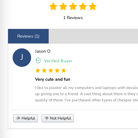
1 Reviews
Reviews (1)
Jason O
J
Verified Buyer
Very cute and fun
I like to plaster all my computers and laptops with decal
up giving one to a friend. A cool thing about them is they
quality of these. I've purchased other types of cheaper stic
Helpful
Not Helpful