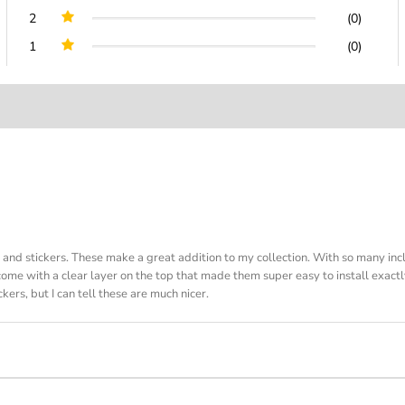
2
(0)
1
(0)
s and stickers. These make a great addition to my collection. With so many in
 come with a clear layer on the top that made them super easy to install exact
kers, but I can tell these are much nicer.