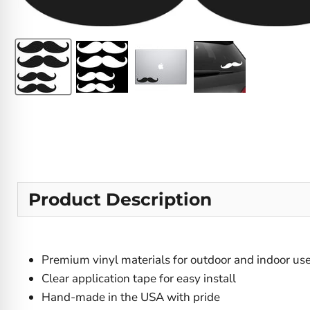
Product Description
Premium vinyl materials for outdoor and indoor us
Clear application tape for easy install
Hand-made in the USA with pride