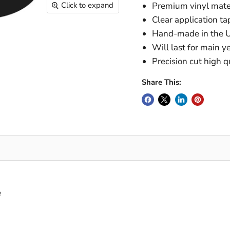
Click to expand
Premium vinyl mater
Clear application tap
Hand-made in the U
Will last for main y
Precision cut high q
Share This:
e