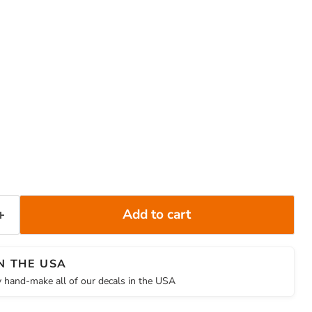
Add to cart
N THE USA
 hand-make all of our decals in the USA