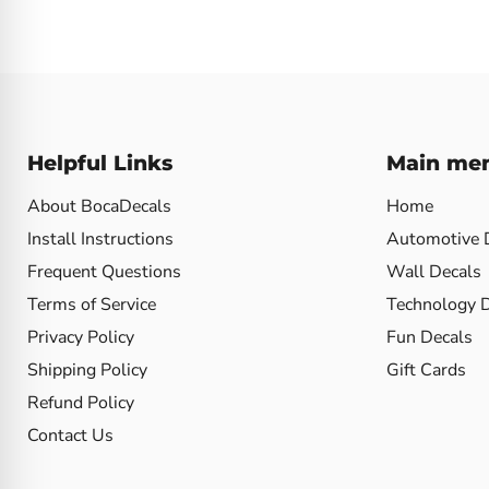
Helpful Links
Main me
About BocaDecals
Home
Install Instructions
Automotive 
Frequent Questions
Wall Decals
Terms of Service
Technology 
Privacy Policy
Fun Decals
Shipping Policy
Gift Cards
Refund Policy
Contact Us