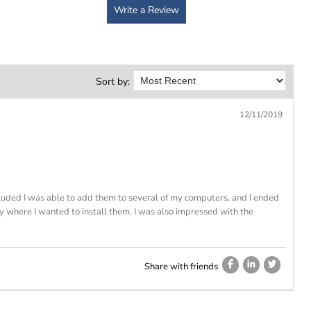
Write a Review
Sort by:
12/11/2019
cluded I was able to add them to several of my computers, and I ended
ly where I wanted to install them. I was also impressed with the
Share with friends