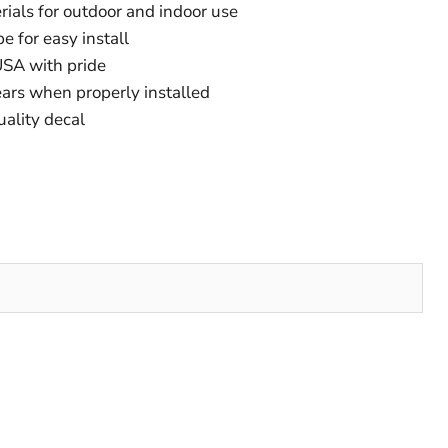
ials for outdoor and indoor use
e for easy install
SA with pride
ears when properly installed
uality decal