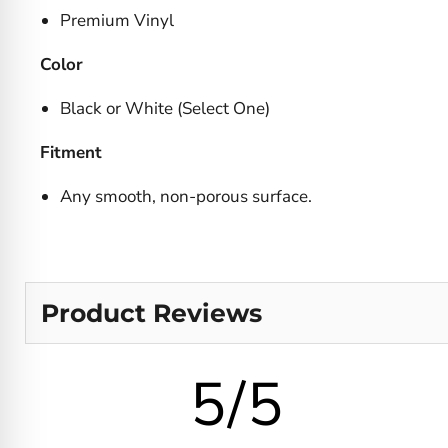
Premium Vinyl
Color
Black or White (Select One)
Fitment
Any smooth, non-porous surface.
Product Reviews
5/5