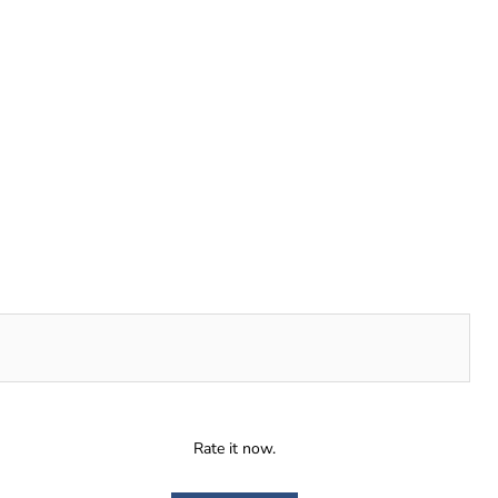
Rate it now.