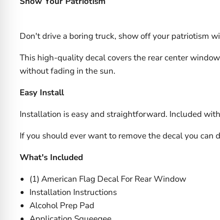
Show Your Patriotism
Don't drive a boring truck, show off your patriotism w
This high-quality decal covers the rear center window 
without fading in the sun.
Easy Install
Installation is easy and straightforward. Included with 
If you should ever want to remove the decal you can 
What's Included
(1) American Flag Decal For Rear Window
Installation Instructions
Alcohol Prep Pad
Application Squeegee