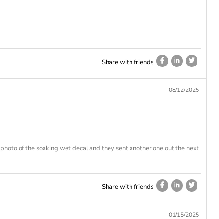
Share with friends
08/12/2025
photo of the soaking wet decal and they sent another one out the next
Share with friends
01/15/2025