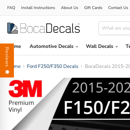
FAQ
Install Instructions
About Us
Gift Cards
Contact Us
Home
Automotive Decals
Wall Decals
T
Reviews
Home
Ford F250/F350 Decals
BocaDecals 2015-20