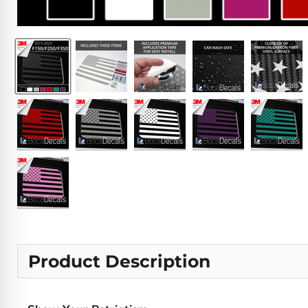
Product Description