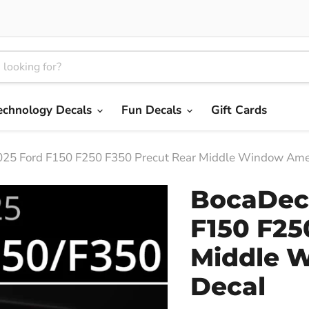
echnology Decals
Fun Decals
Gift Cards
25 Ford F150 F250 F350 Precut Rear Middle Window Amer
BocaDeca
F150 F25
Middle 
Decal