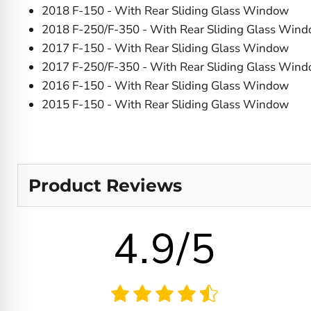
2018 F-150 - With Rear Sliding Glass Window
2018 F-250/F-350 - With Rear Sliding Glass Win
2017 F-150 - With Rear Sliding Glass Window
2017 F-250/F-350 - With Rear Sliding Glass Win
2016 F-150 - With Rear Sliding Glass Window
2015 F-150 - With Rear Sliding Glass Window
Product Reviews
4.9/5