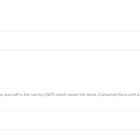
 was left in the rain by USPS which ruined the decal, Contacted Boca with a 