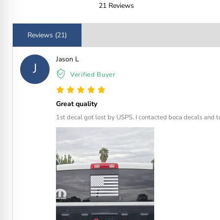
21 Reviews
Reviews (21)
Jason L
J
Verified Buyer
Great quality
1st decal got lost by USPS. I contacted boca decals and t