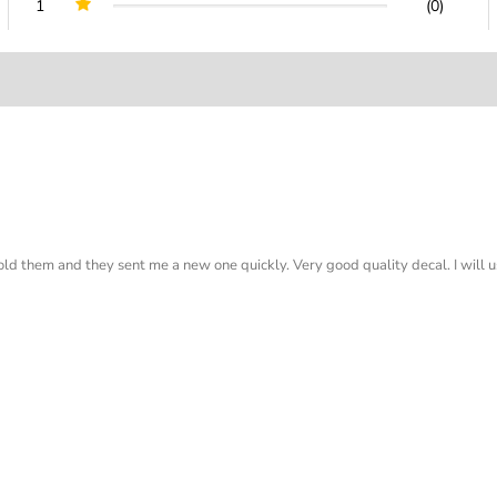
1
(0)
old them and they sent me a new one quickly. Very good quality decal. I will