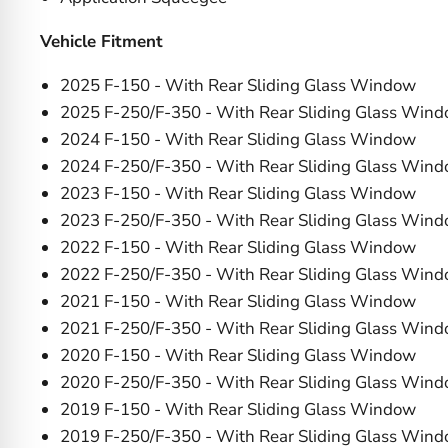
Vehicle Fitment
2025 F-150 - With Rear Sliding Glass Window
2025 F-250/F-350 - With Rear Sliding Glass Win
2024 F-150 - With Rear Sliding Glass Window
2024 F-250/F-350 - With Rear Sliding Glass Win
2023 F-150 - With Rear Sliding Glass Window
2023 F-250/F-350 - With Rear Sliding Glass Win
2022 F-150 - With Rear Sliding Glass Window
2022 F-250/F-350 - With Rear Sliding Glass Win
2021 F-150 - With Rear Sliding Glass Window
2021 F-250/F-350 - With Rear Sliding Glass Win
2020 F-150 - With Rear Sliding Glass Window
2020 F-250/F-350 - With Rear Sliding Glass Win
2019 F-150 - With Rear Sliding Glass Window
2019 F-250/F-350 - With Rear Sliding Glass Win