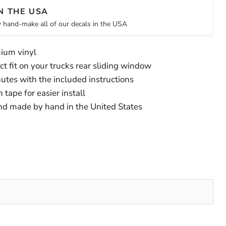
N THE USA
 hand-make all of our decals in the USA
ium vinyl
t fit on your trucks rear sliding window
inutes with the included instructions
tape for easier install
nd made by hand in the United States