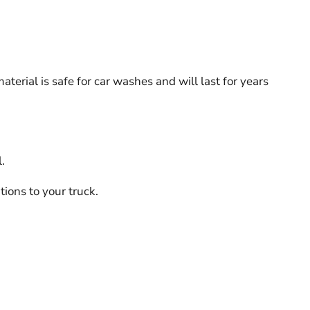
erial is safe for car washes and will last for years
.
ions to your truck.