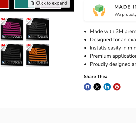
Click to expand
MADE I
We proudly
Made with 3M prem
Designed for an exac
Installs easily in m
Premium application 
Proudly designed a
Share This: