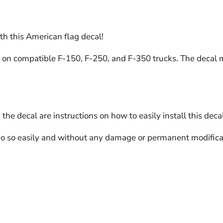
ith this American flag decal!
on compatible F-150, F-250, and F-350 trucks. The decal mat
the decal are instructions on how to easily install this decal
do so easily and without any damage or permanent modificat