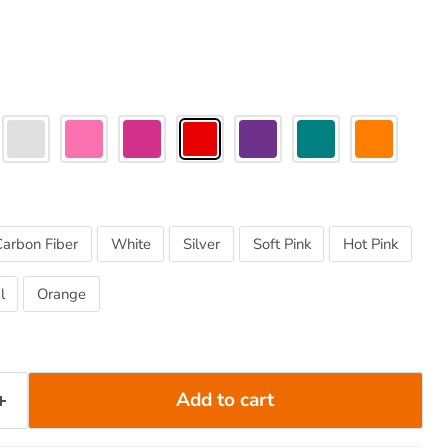
Carbon Fiber
White
Silver
Soft Pink
Hot Pink
l
Orange
Add to cart