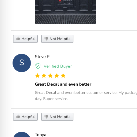
Helpful
Not Helpful
Steve P
S
Verified Buyer
Great Decal and even better
Great Decal and even better customer service. My package
day. Super service.
Helpful
Not Helpful
Tonya L