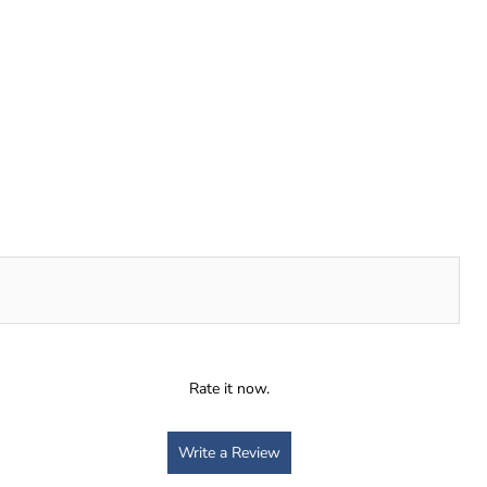
Rate it now.
Write a Review