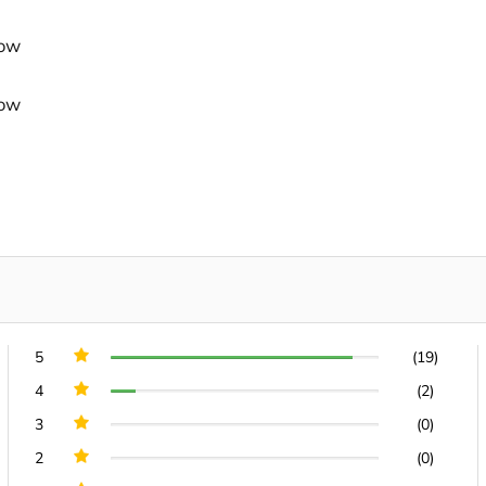
dow
dow
5
(19)
4
(2)
3
(0)
2
(0)