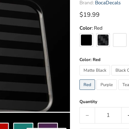
Brand:
BocaDecals
Current price
$19.99
Color
Red
Color:
Red
Matte Black
Black 
Red
Purple
Tea
Quantity