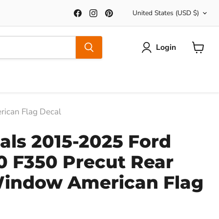
Country
Find
Find
Find
United States
(USD $)
us
us
us
on
on
on
Facebook
Instagram
Pinterest
Login
View
Cart
ican Flag Decal
ls 2015-2025 Ford
0 F350 Precut Rear
Window American Flag