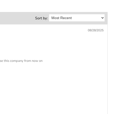
Sort by:
08/28/2025
 use this company from now on